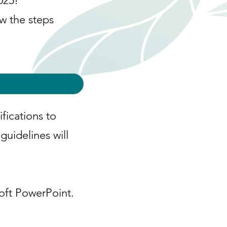
025!
ow the steps
fications to
uidelines will
oft PowerPoint.​