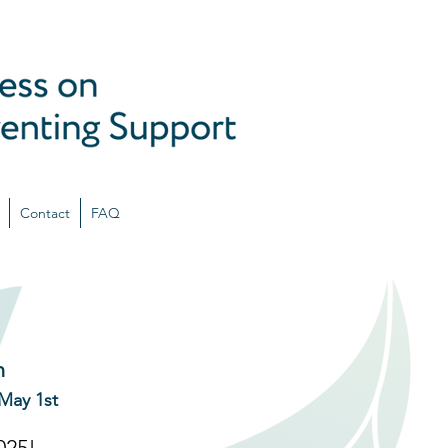
Contact
FAQ
n
May 1st