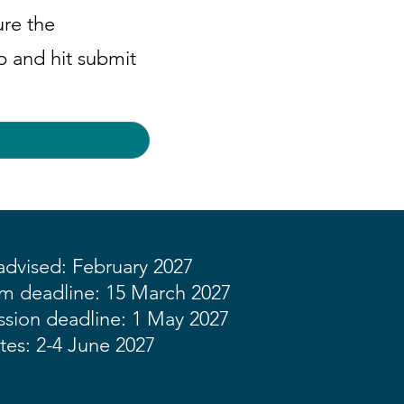
ure the
ep and hit submit
dvised: February 2027
rm deadline: 15 March 2027
sion deadline: 1 May 2027
tes: 2-4 June 2027