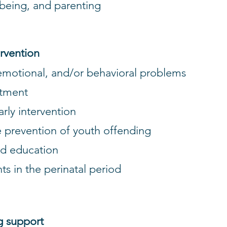
lbeing, and parenting
ervention
 emotional, and/or behavioral problems
eatment
early intervention
e prevention of youth offending
and education
ts in the perinatal period
g support