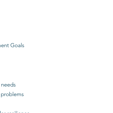
ment Goals
h needs
e problems