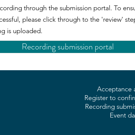
cording through the submission portal. To ens
cessful, please click through to the 'review' st
ng is uploaded.
Recording submission portal
Acceptance a
Register to confi
Recording submis
Event da