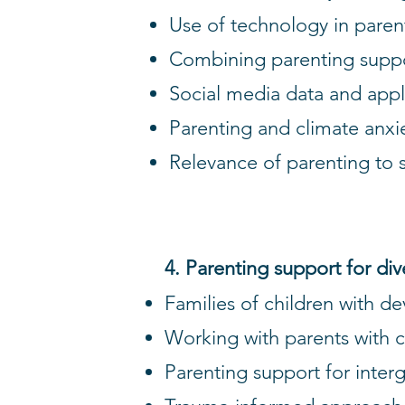
Use of technology in parenti
Combining parenting supp
Social media data and appl
Parenting and climate anxi
Relevance of parenting to 
4. Parenting support for di
Families of children with d
Working with parents with 
Parenting support for inte