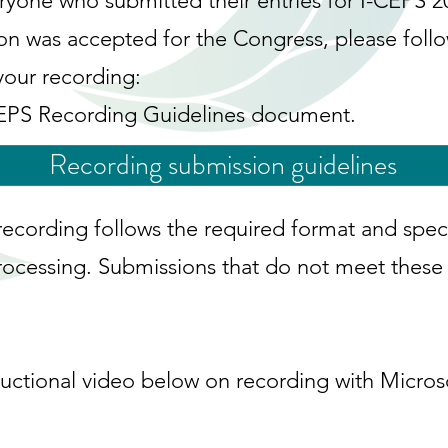
ryone who submitted their entries for I-CEPS 2
ion was accepted for the Congress, please foll
your recording:
CEPS Recording Guidelines document.
Recording submission guidelines
recording follows the required format and speci
ocessing. Submissions that do not meet these g
ructional video below on recording with Micros