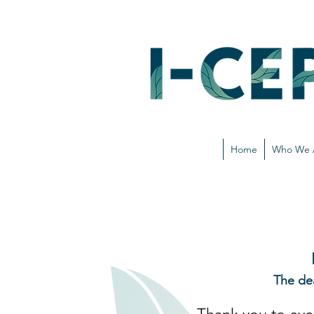
Home
Who We 
The de