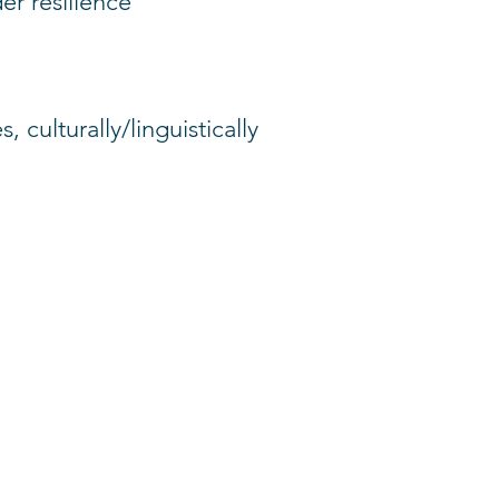
er resilience
 culturally/linguistically