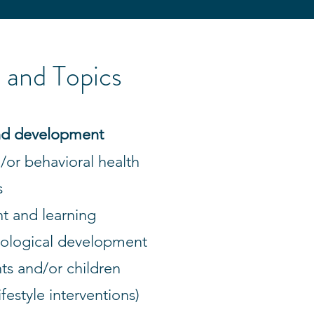
and Topics
 and development
/or behavioral health
s
t and learning
iological development
ts and/or children
ifestyle interventions)