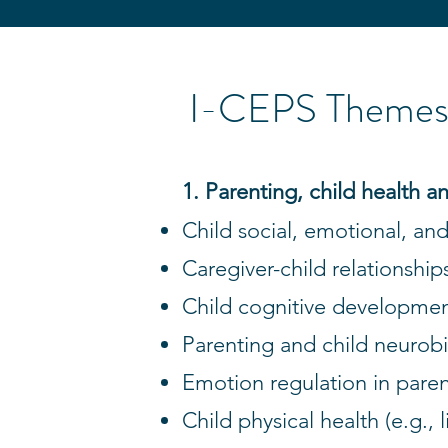
I-CEPS Themes 
1. Parenting, child health
Child social, emotional, and
Caregiver-child relationship
Child cognitive developmen
Parenting and child neurob
Emotion regulation in paren
Child physical health (e.g., l