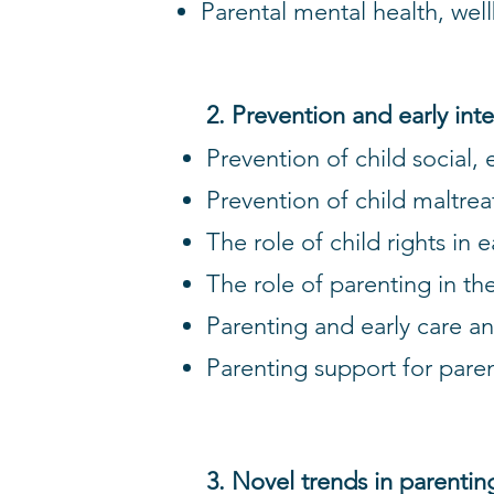
Parental mental health, wel
2. Prevention and early int
Prevention of child social,
Prevention of child maltr
The role of child rights in 
The role of parenting in th
Parenting and early care 
Parenting support for paren
3. Novel trends in parentin