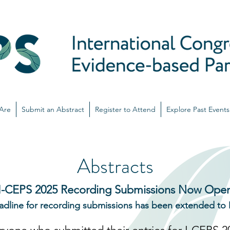
Are
Submit an Abstract
Register to Attend
Explore Past Events
Abstracts
I-CEPS 2025 Recording Submissions Now Ope
adline for recording submissions has been extended to 