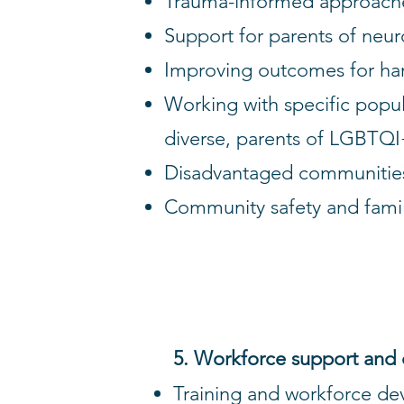
Trauma-informed approaches 
Support for parents of neur
Improving outcomes for har
Working with specific populat
diverse, parents of LGBTQI+
Disadvantaged communitie
Community safety and famil
5. Workforce support and
Training and workforce d