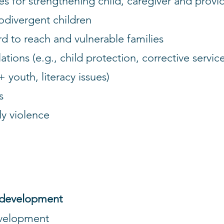
for strengthening child, caregiver and provid
odivergent children
d to reach and vulnerable families
ions (e.g., child protection, corrective services,
 youth, literacy issues)
s
y violence
 development
evelopment