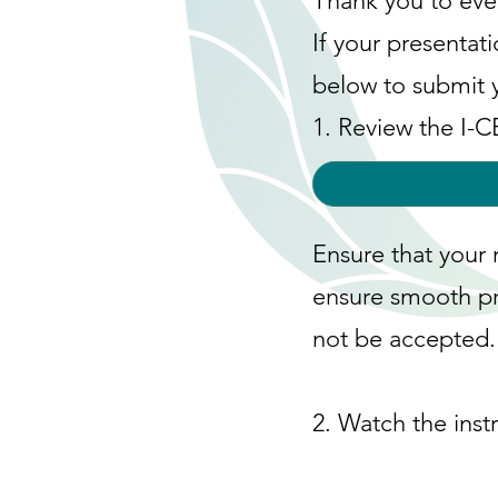
Thank you to eve
If your presentat
below to submit 
1. Review the I-
Ensure that your 
ensure smooth pr
not be accepted.
2. Watch the inst