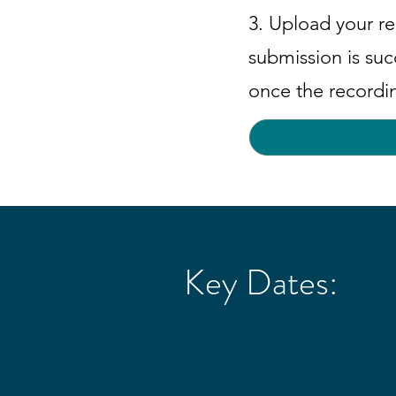
3. Upload your re
submission is suc
once the recordi
Key Dates: