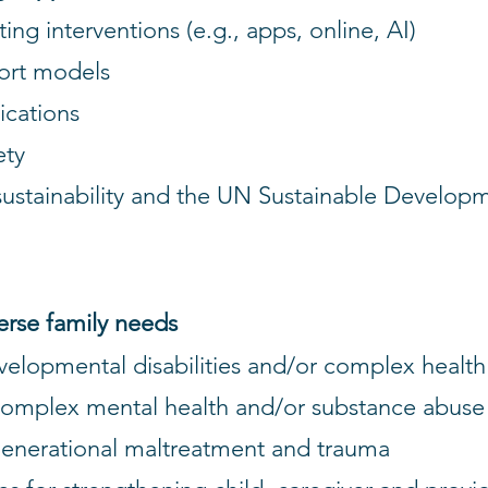
ng interventions (e.g., apps, online, AI)
ort models
ications
ety
sustainability and the UN Sustainable Develop
verse family needs
evelopmental disabilities and/or complex healt
complex mental health and/or substance abus
rgenerational maltreatment and trauma