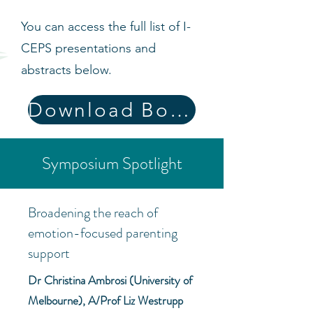
You can access the full list of I-
CEPS presentations and
abstracts below.
Download Book of Abstracts
Symposium Spotlight
Broadening the reach of
emotion-focused parenting
support
Dr Christina Ambrosi (University of
Melbourne), A/Prof Liz Westrupp