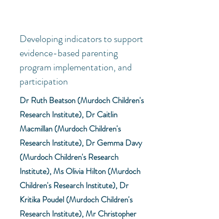
Developing indicators to support
evidence-based parenting
program implementation, and
participation
Dr Ruth Beatson (Murdoch Children's
Research Institute), Dr Caitlin
Macmillan (Murdoch Children's
Research Institute), Dr Gemma Davy
(Murdoch Children's Research
Institute), Ms Olivia Hilton (Murdoch
Children's Research Institute), Dr
Kritika Poudel (Murdoch Children's
Research Institute), Mr Christopher