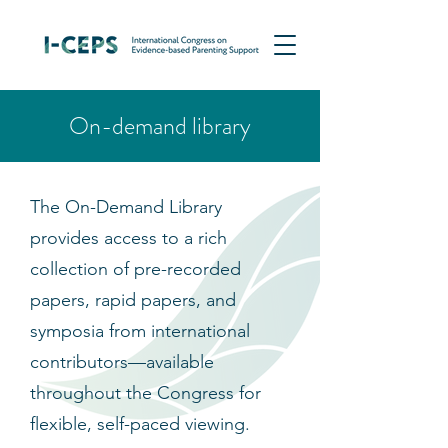
On-demand library
The On-Demand Library
provides access to a rich
collection of pre-recorded
papers, rapid papers, and
symposia from international
contributors—available
throughout the Congress for
flexible, self-paced viewing.