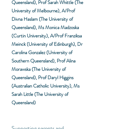
Queensland), Prof Sarah Whittle (The
University of Melbourne), A/Prof
Divna Haslam (The University of
Queensland), Ms Monica Madzoska
(Curtin University), A/Prof Franziksa
Meinck (University of Edinburgh), Dr
Carolina Gonzalez (University of
Southern Queensland), Prof Alina
Morawska (The University of
Queensland), Prof Daryl Higgins
(Australian Catholic University), Ms
Sarah Little (The University of
Queensland)
Supporting parents and