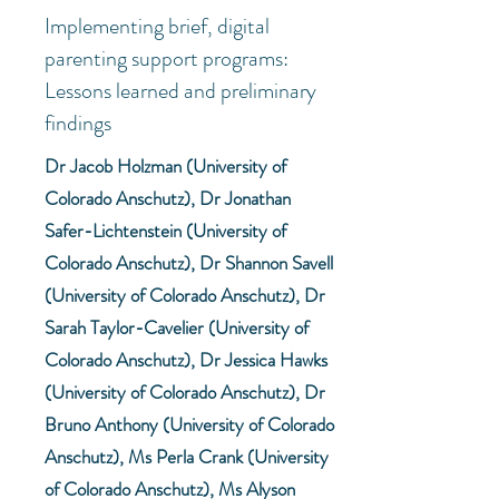
Implementing brief, digital
parenting support programs:
Lessons learned and preliminary
findings
Dr Jacob Holzman (University of
Colorado Anschutz), Dr Jonathan
Safer-Lichtenstein (University of
Colorado Anschutz), Dr Shannon Savell
(University of Colorado Anschutz), Dr
Sarah Taylor-Cavelier (University of
Colorado Anschutz), Dr Jessica Hawks
(University of Colorado Anschutz), Dr
Bruno Anthony (University of Colorado
Anschutz), Ms Perla Crank (University
of Colorado Anschutz), Ms Alyson