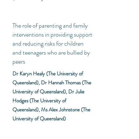
The role of parenting and family
interventions in providing support
and reducing risks for children
and teenagers who are bullied by
peers
Dr Karyn Healy (The University of
Queensland), Dr Hannah Thomas (The
University of Queensland), Dr Julie
Hodges (The University of
Queensland), Ms Alex Johnstone (The
University of Queensland)