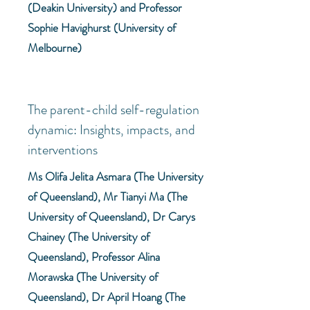
(Deakin University) and Professor
Sophie Havighurst (University of
Melbourne)
The parent-child self-regulation
dynamic: Insights, impacts, and
interventions
Ms Olifa Jelita Asmara (The University
of Queensland), Mr Tianyi Ma (The
University of Queensland), Dr Carys
Chainey (The University of
Queensland), Professor Alina
Morawska (The University of
Queensland), Dr April Hoang (The