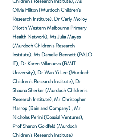
Children's Research Institute), Ms
Olivia Hilton (Murdoch Children's
Research Institute), Dr Carly Molloy
(North Western Melbourne Primary
Health Network), Ms Julia Mayes
(Murdoch Children's Research
Institute), Ms Danielle Bennett (PALO
IT), Dr Karen Villanueva (RMIT
University), Dr Wan Yi Lee (Murdoch
Children's Research Institute), Dr
Shauna Sherker (Murdoch Children's
Research Institute), Mr Christopher
Harrop (Bain and Company) , Mr
Nicholas Perini (Coaxial Ventures),
Prof Sharon Goldfeld (Murdoch
Children's Research Institute)