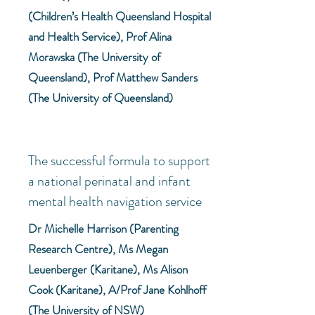
(Children’s Health Queensland Hospital
and Health Service), Prof Alina
Morawska (The University of
Queensland), Prof Matthew Sanders
(The University of Queensland)
The successful formula to support
a national perinatal and infant
mental health navigation service
Dr Michelle Harrison (Parenting
Research Centre), Ms Megan
Leuenberger (Karitane), Ms Alison
Cook (Karitane), A/Prof Jane Kohlhoff
(The University of NSW)