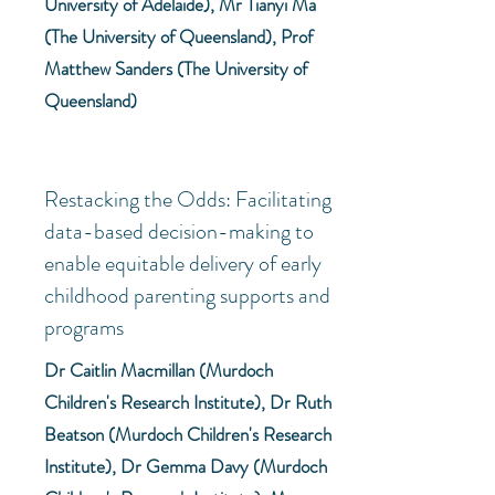
University of Adelaide), Mr Tianyi Ma
(The University of Queensland), Prof
Matthew Sanders (The University of
Queensland)
Restacking the Odds: Facilitating
data-based decision-making to
enable equitable delivery of early
childhood parenting supports and
programs
Dr Caitlin Macmillan (Murdoch
Children's Research Institute), Dr Ruth
Beatson (Murdoch Children's Research
Institute), Dr Gemma Davy (Murdoch