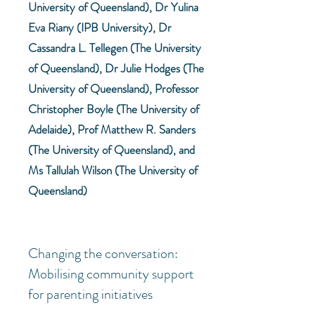
University of Queensland), Dr Yulina
Eva Riany (IPB University), Dr
Cassandra L. Tellegen (The University
of Queensland), Dr Julie Hodges (The
University of Queensland), Professor
Christopher Boyle (The University of
Adelaide), Prof Matthew R. Sanders
(The University of Queensland), and
Ms Tallulah Wilson (The University of
Queensland)
Changing the conversation:
Mobilising community support
for parenting initiatives