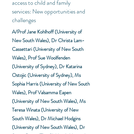
access to child and family
services: New opportunities and
challenges
A/Prof Jane Kohlhoff (University of
New South Wales), Dr Christa Lam-
Cassettari (University of New South
Wales), Prof Sue Woolfenden
(University of Sydney), Dr Katarina
Ostojic (University of Sydney), Ms
Sophia Harris (University of New South
Wales), Prof Valsamma Eapen
(University of New South Wales), Ms
Teresa Winata (University of New
South Wales), Dr Michael Hodgins
(University of New South Wales), Dr