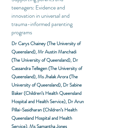
teenagers: Evidence and
innovation in universal and
trauma-informed parenting
programs
Dr Carys Chainey (The University of
Queensland), Mr Austin Manchadi
(The University of Queensland), Dr
Cassandra Tellegen (The University of
Queensland), Ms Jhalak Arora (The
University of Queensland), Dr Sabine
Baker (Children’s Health Queensland
Hospital and Health Service), Dr Arun
Pillai-Sasidharan (Children’s Health
Queensland Hospital and Health
Service), Ms Samantha Jones