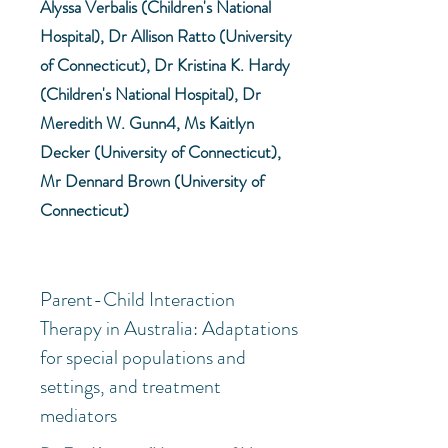
Alyssa Verbalis (Children's National
Hospital), Dr Allison Ratto (University
of Connecticut), Dr Kristina K. Hardy
(Children's National Hospital), Dr
Meredith W. Gunn4, Ms Kaitlyn
Decker (University of Connecticut),
Mr Dennard Brown (University of
Connecticut)
Parent-Child Interaction
Therapy in Australia: Adaptations
for special populations and
settings, and treatment
mediators