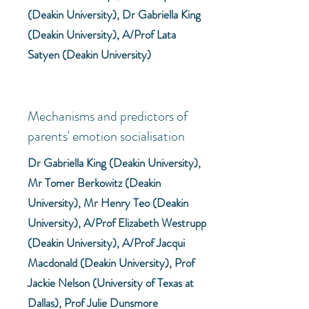
(Deakin University), Dr Gabriella King
(Deakin University), A/Prof Lata
Satyen (Deakin University)
Mechanisms and predictors of
parents' emotion socialisation
Dr Gabriella King (Deakin University),
Mr Tomer Berkowitz (Deakin
University), Mr Henry Teo (Deakin
University), A/Prof Elizabeth Westrupp
(Deakin University), A/Prof Jacqui
Macdonald (Deakin University), Prof
Jackie Nelson (University of Texas at
Dallas), Prof Julie Dunsmore