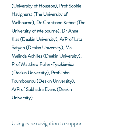
(University of Houston), Prof Sophie
Havighurst (The University of
Melbourne), Dr Christiane Kehoe (The
University of Melbourne), Dr Anna
Klas (Deakin University), A/Prof Lata
Satyen (Deakin University), Ms
Melinda Achilles (Deakin University),
Prof Matthew Fuller-Tyszkiewicz
(Deakin University), Prof John
Toumbourou (Deakin University),
A/Prof Subhadra Evans (Deakin
University)
Using care navigation to support