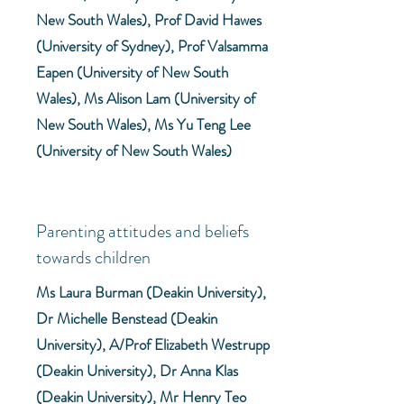
New South Wales), Prof David Hawes
(University of Sydney), Prof Valsamma
Eapen (University of New South
Wales), Ms Alison Lam (University of
New South Wales), Ms Yu Teng Lee
(University of New South Wales)
Parenting attitudes and beliefs
towards children
Ms Laura Burman (Deakin University),
Dr Michelle Benstead (Deakin
University), A/Prof Elizabeth Westrupp
(Deakin University), Dr Anna Klas
(Deakin University), Mr Henry Teo