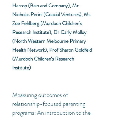
Harrop (Bain and Company), Mr
Nicholas Perini (Coaxial Ventures), Ms
Zoe Fehlberg (Murdoch Children's
Research Institute), Dr Carly Molloy
(North Western Melbourne Primary
Health Network), Prof Sharon Goldfeld
(Murdoch Children's Research
Institute)
Measuring outcomes of
relationship-focused parenting
programs: An introduction to the
Composite Caregiving
Questionnaire