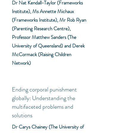
Dr Nat Kendall-Taylor (Frameworks
Institute), Ms Annette Michaux
(Frameworks Institute), Mr Rob Ryan
(Parenting Research Centre),
Professor Matthew Sanders (The
University of Queensland) and Derek
McCormack (Raising Children
Network)
Ending corporal punishment
globally: Understanding the
multifaceted problems and
solutions
Dr Carys Chainey (The University of