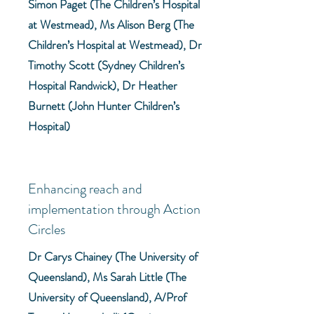
Simon Paget (The Children’s Hospital
at Westmead), Ms Alison Berg (The
Children’s Hospital at Westmead), Dr
Timothy Scott (Sydney Children’s
Hospital Randwick), Dr Heather
Burnett (John Hunter Children’s
Hospital)
Enhancing reach and
implementation through Action
Circles
Dr Carys Chainey (The University of
Queensland), Ms Sarah Little (The
University of Queensland), A/Prof