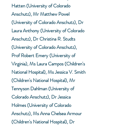
Hatten (University of Colorado
Anschutz), Mr Matthew Powel
(University of Colorado Anschutz), Dr
Laura Anthony (University of Colorado
Anschutz), Dr Christina R. Studts
(University of Colorado Anschutz),
Prof Robert Emery (University of
Virginia), Ms Laura Campos (Children's
National Hospital), Ms Jessica V. Smith
(Children's National Hospital), Mr
Tennyson Dahlman (University of
Colorado Anschutz), Dr Jessica
Holmes (University of Colorado
Anschutz), Ms Anna Chelsea Armour
(Children's National Hospital), Dr