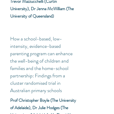
Trevor Mazzucchelli (
Curtin
University), Dr Jenna McWilliam (The
University of Queensland)
How a school-based, low-
intensity, evidence-based
parenting program can enhance
the well-being of children and
families and the home-school
partnership: Findings from a
cluster randomised trial in
Australian primary schools
Prof Christopher Boyle (The University
of Adelaide), Dr Julie Hodges (The