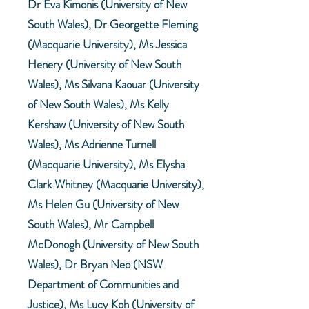
Dr Eva Kimonis (University of New
South Wales), Dr Georgette Fleming
(Macquarie University), Ms Jessica
Henery (University of New South
Wales), Ms Silvana Kaouar (University
of New South Wales), Ms Kelly
Kershaw (University of New South
Wales), Ms Adrienne Turnell
(Macquarie University), Ms Elysha
Clark Whitney (Macquarie University),
Ms Helen Gu (University of New
South Wales), Mr Campbell
McDonogh (University of New South
Wales), Dr Bryan Neo (NSW
Department of Communities and
Justice), Ms Lucy Koh (University of